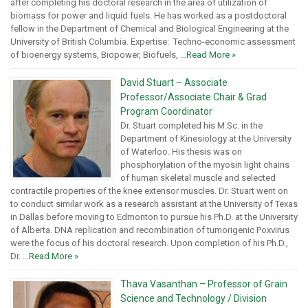
after completing his doctoral research in the area of utilization of
biomass for power and liquid fuels. He has worked as a postdoctoral
fellow in the Department of Chemical and Biological Engineering at the
University of British Columbia. Expertise: Techno-economic assessment
of bioenergy systems, Biopower, Biofuels, …
Read More »
David Stuart – Associate
Professor/Associate Chair & Grad
Program Coordinator
Dr. Stuart completed his M.Sc. in the
Department of Kinesiology at the University
of Waterloo. His thesis was on
phosphorylation of the myosin light chains
of human skeletal muscle and selected
contractile properties of the knee extensor muscles. Dr. Stuart went on
to conduct similar work as a research assistant at the University of Texas
in Dallas before moving to Edmonton to pursue his Ph.D. at the University
of Alberta. DNA replication and recombination of tumorigenic Poxvirus
were the focus of his doctoral research. Upon completion of his Ph.D.,
Dr. …
Read More »
Thava Vasanthan – Professor of Grain
Science and Technology / Division