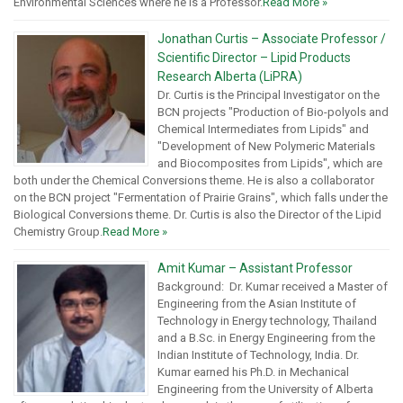
Environmental Sciences where he is a Professor.
Read More »
Jonathan Curtis – Associate Professor /
Scientific Director – Lipid Products
Research Alberta (LiPRA)
Dr. Curtis is the Principal Investigator on the
BCN projects "Production of Bio-polyols and
Chemical Intermediates from Lipids" and
"Development of New Polymeric Materials
and Biocomposites from Lipids", which are
both under the Chemical Conversions theme. He is also a collaborator
on the BCN project "Fermentation of Prairie Grains", which falls under the
Biological Conversions theme. Dr. Curtis is also the Director of the Lipid
Chemistry Group.
Read More »
Amit Kumar – Assistant Professor
Background: Dr. Kumar received a Master of
Engineering from the Asian Institute of
Technology in Energy technology, Thailand
and a B.Sc. in Energy Engineering from the
Indian Institute of Technology, India. Dr.
Kumar earned his Ph.D. in Mechanical
Engineering from the University of Alberta