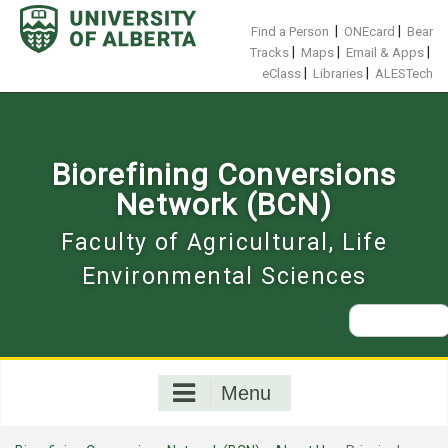
Skip
to
|
|
Find a Person
ONEcard
Bear
content
|
|
|
Tracks
Maps
Email & Apps
|
|
eClass
Libraries
ALESTech
Biorefining Conversions
Network (BCN)
Faculty of Agricultural, Life
Environmental Sciences
Search
for:
Menu