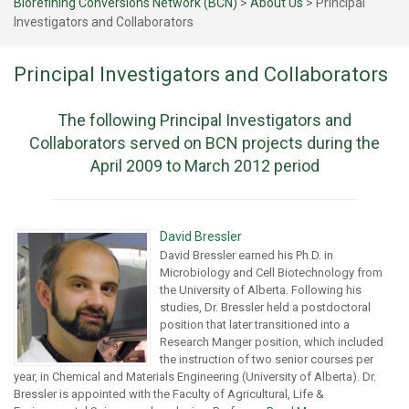
Biorefining Conversions Network (BCN)
>
About Us
>
Principal
Investigators and Collaborators
Principal Investigators and Collaborators
The following Principal Investigators and
Collaborators served on BCN projects during the
April 2009 to March 2012 period
David Bressler
David Bressler earned his Ph.D. in
Microbiology and Cell Biotechnology from
the University of Alberta. Following his
studies, Dr. Bressler held a postdoctoral
position that later transitioned into a
Research Manger position, which included
the instruction of two senior courses per
year, in Chemical and Materials Engineering (University of Alberta). Dr.
Bressler is appointed with the Faculty of Agricultural, Life &