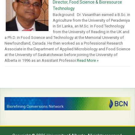
Director, Food Science & Bioresource
Technology
Background: Dr. Vasanthan earned a B.Sc. in
Agriculture from the University of Peradeniya
in Sri Lanka, an M.Sc. in Food Technology
from the University of Reading in the UK and
a Ph.D. in Food Science and Technology at the Memorial University of
Newfoundland, Canada. He then worked as a Professional Research
Associate in the Department of Applied Microbiology and Food Science
at the University of Saskatchewan before joining the University of
Alberta in 1996 as an Assistant Professor.
Read More »