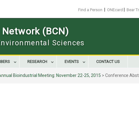
|
|
Find a Person
ONEcard
Bear T
s Network (BCN)
 Environmental Sciences
BERS
RESEARCH
EVENTS
CONTACT US
Annual Bioindustrial Meeting: November 22-25, 2015
>
Conference Abst