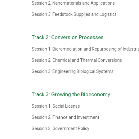
Session 2: Nanomaterials and Applications
Session 3: Feedstock Supplies and Logistics
Track 2: Conversion Processes
Session 1: Bioremediation and Repurposing of Industri
Session 2: Chemical and Thermal Conversions
Session 3: Engineering Biological Systems
Track 3: Growing the Bioeconomy
Session 1: Social License
Session 2: Finance and Investment
Session 3: Government Policy