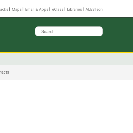
|
|
|
|
|
racks
Maps
Email & Apps
eClass
Libraries
ALESTech
Search
for:
racts