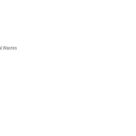
al Wastes