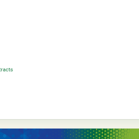
tracts