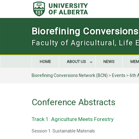
Skip
to
content
Biorefining Conversion
Faculty of Agricultural, Life
HOME
ABOUT US
NEWS
MEM
Biorefining Conversions Network (BCN)
>
Events
>
6th 
Conference Abstracts
Track 1: Agriculture Meets Forestry
Session 1: Sustainable Materials