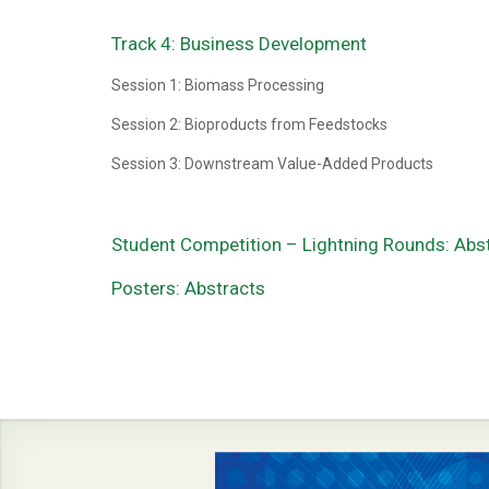
Track 4: Business Development
Session 1: Biomass Processing
Session 2: Bioproducts from Feedstocks
Session 3: Downstream Value-Added Products
Student Competition – Lightning Rounds: Abs
Posters: Abstracts