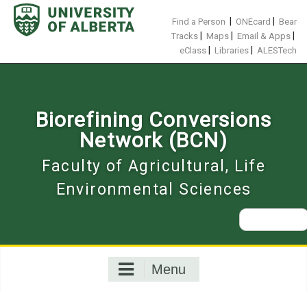
Skip
to
|
|
Find a Person
ONEcard
Bear
content
|
|
|
Tracks
Maps
Email & Apps
|
|
eClass
Libraries
ALESTech
Biorefining Conversions
Network (BCN)
Faculty of Agricultural, Life
Environmental Sciences
Search
for:
Menu