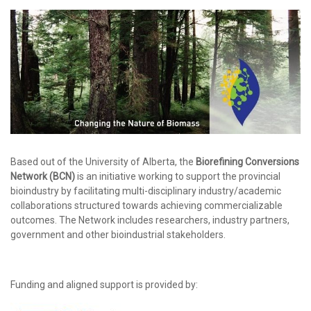
Based out of the University of Alberta, the
Biorefining Conversions
Network (BCN)
is an initiative working to support the provincial
bioindustry by facilitating multi-disciplinary industry/academic
collaborations structured towards achieving commercializable
outcomes. The Network includes researchers, industry partners,
government and other bioindustrial stakeholders.
Funding and aligned support is provided by: