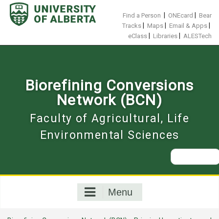
Skip
to
|
|
Find a Person
ONEcard
Bear
content
|
|
|
Tracks
Maps
Email & Apps
|
|
eClass
Libraries
ALESTech
Biorefining Conversions
Network (BCN)
Faculty of Agricultural, Life
Environmental Sciences
Search
for:
Menu