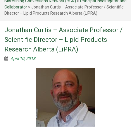
Biorefining Conversions Network (BCN)
>
Principal Investigator and
Collaborator
>
Jonathan Curtis – Associate Professor / Scientific
Director – Lipid Products Research Alberta (LiPRA)
Jonathan Curtis – Associate Professor /
Scientific Director – Lipid Products
Research Alberta (LiPRA)
April 10, 2018