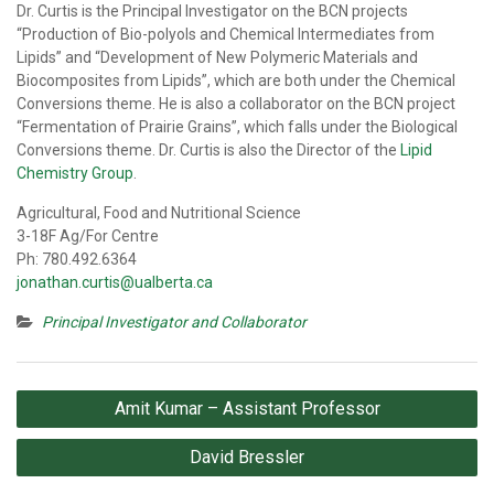
Dr. Curtis is the Principal Investigator on the BCN projects
“Production of Bio-polyols and Chemical Intermediates from
Lipids” and “Development of New Polymeric Materials and
Biocomposites from Lipids”, which are both under the Chemical
Conversions theme. He is also a collaborator on the BCN project
“Fermentation of Prairie Grains”, which falls under the Biological
Conversions theme. Dr. Curtis is also the Director of the
Lipid
Chemistry Group
.
Agricultural, Food and Nutritional Science
3-18F Ag/For Centre
Ph: 780.492.6364
jonathan.curtis@ualberta.ca
Principal Investigator and Collaborator
Post
Amit Kumar – Assistant Professor
navigation
David Bressler