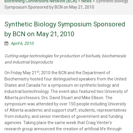
Biorefining Conversions Network (BCN)
>
News
>
Synthetic Biology
Symposium Sponsored by BCN on May 21, 2010
Synthetic Biology Symposium Sponsored
by BCN on May 21, 2010
April 6, 2010
Cutting-edge technologies for production of biofuels, biochemicals
and industrial bioproducts
st
On Friday May 21
, 2010 the BCN and the Department of
Biochemistry hosted four distinguished speakers from the United
States and Canada for a symposium on synthetic biology and
industrial biotechnology. The event also featured two University of
Alberta professors: Drs. David Stuart and Mike Ellison. The
symposium was attended by over 150 people including University
of Alberta academic and support staff, students, representatives
from industry, and senior members of government and funding
agencies. Taking place the same week that Craig Venter’s
research group announced the creation of artificial life through