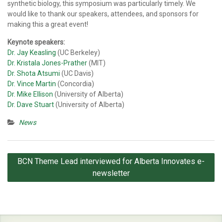
synthetic biology, this symposium was particularly timely. We
would like to thank our speakers, attendees, and sponsors for
making this a great event!
Keynote speakers:
Dr. Jay Keasling
(UC Berkeley)
Dr. Kristala Jones-Prather
(MIT)
Dr. Shota Atsumi
(UC Davis)
Dr. Vince Martin
(Concordia)
Dr. Mike Ellison
(University of Alberta)
Dr. Dave Stuart
(University of Alberta)
News
Post
BCN Theme Lead interviewed for Alberta Innovates e-
navigation
newsletter