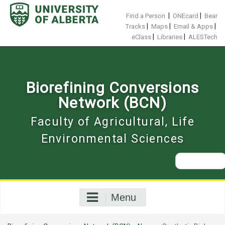
Skip
to
|
|
Find a Person
ONEcard
Bear
content
|
|
|
Tracks
Maps
Email & Apps
|
|
eClass
Libraries
ALESTech
Biorefining Conversions
Network (BCN)
Faculty of Agricultural, Life
Environmental Sciences
Search
for:
Menu