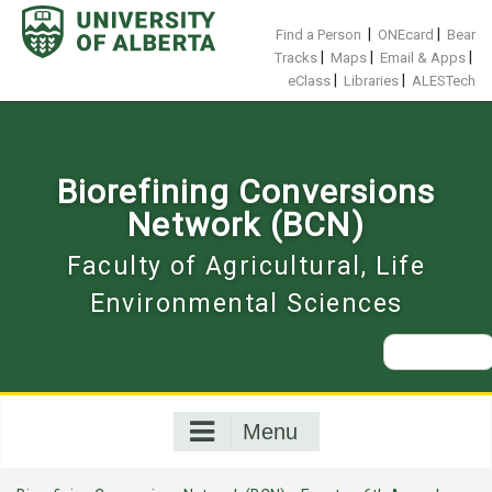
Skip
to
|
|
Find a Person
ONEcard
Bear
content
|
|
|
Tracks
Maps
Email & Apps
|
|
eClass
Libraries
ALESTech
Biorefining Conversions
Network (BCN)
Faculty of Agricultural, Life
Environmental Sciences
Search
for:
Menu