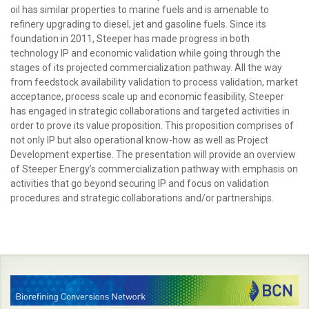
oil has similar properties to marine fuels and is amenable to
refinery upgrading to diesel, jet and gasoline fuels. Since its
foundation in 2011, Steeper has made progress in both
technology IP and economic validation while going through the
stages of its projected commercialization pathway. All the way
from feedstock availability validation to process validation, market
acceptance, process scale up and economic feasibility, Steeper
has engaged in strategic collaborations and targeted activities in
order to prove its value proposition. This proposition comprises of
not only IP but also operational know-how as well as Project
Development expertise. The presentation will provide an overview
of Steeper Energy’s commercialization pathway with emphasis on
activities that go beyond securing IP and focus on validation
procedures and strategic collaborations and/or partnerships.