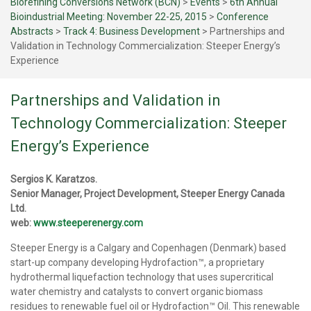
Biorefining Conversions Network (BCN)
>
Events
>
6th Annual
Bioindustrial Meeting: November 22-25, 2015
>
Conference
Abstracts
>
Track 4: Business Development
>
Partnerships and
Validation in Technology Commercialization: Steeper Energy’s
Experience
Partnerships and Validation in
Technology Commercialization: Steeper
Energy’s Experience
Sergios K. Karatzos.
Senior Manager, Project Development, Steeper Energy Canada
Ltd.
web:
www.steeperenergy.com
Steeper Energy is a Calgary and Copenhagen (Denmark) based
start-up company developing Hydrofaction™, a proprietary
hydrothermal liquefaction technology that uses supercritical
water chemistry and catalysts to convert organic biomass
residues to renewable fuel oil or Hydrofaction™ Oil. This renewable