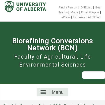
Skip
to
|
|
Find a Person
ONEcard
Bear
content
|
|
|
Tracks
Maps
Email & Apps
|
|
eClass
Libraries
ALESTech
Biorefining Conversions
Network (BCN)
Faculty of Agricultural, Life
Environmental Sciences
Search
for:
Menu