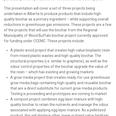
This presentation will cover a set of three projects being
undertaken in Alberta to produce products that include high-
quality biochar as a primary ingredient – while supporting overall
reductions in greenhouse gas emissions. These projects are a few
of the projects that will use the biochar from the Regional
Municipality of Wood Buffalo biochar project currently approved
for funding under CCEMC. These projects include:
A plastic wood project that creates high-value bioplastic resin
from mixed plastic wastes and high-quality biochar. The
structural properties (i.e. similar to graphene), as well as the
odour control properties of the biochar upgrade the value of
the resin – which has existing and growing markets.
A grow media project that creates ready-for-use greenhouse
grow media bags containing high-quality and reusable biochar
that are a direct substitute for current grow media products.
Testing is proceeding and prototypes are coming to market.
A compost project combines egg layer manure with high-
quality biochar to retain the nutrients and manage the odour
associated with applying egg layer manure. As a pelletized
product, this will displace other, lower nutrient value fertilizer