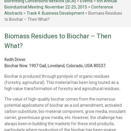
Biorefining Conversions Network (BCN)
>
Events
>
6th Annual
Bioindustrial Meeting: November 22-25, 2015
>
Conference
Abstracts
>
Track 4: Business Development
>
Biomass Residues
to Biochar – Then What?
Biomass Residues to Biochar – Then
What?
Keith Driver.
Biochar Now. 1907 Gail, Loveland, Colorado, USA 80537.
Biochar is produced through pyrolysis of organic residues
(forestry, agricultural). This material has been long touted as a
high value transformation of forestry and agricultural residues.
The value of high-quality biochar comes from the numerous
potential applications of biochar as a soil amendment, activated
carbon substitute, bio-material component, grow media, inoculant
carrier, greenhouse grow media, etc. However, the challenge has
always been in building the markets for these end-products,
particularly where production of the biochar has been sparse.