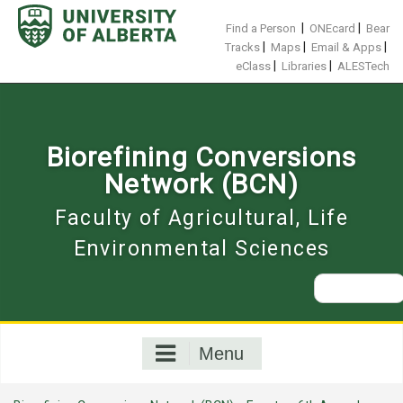
Skip
to
|
|
Find a Person
ONEcard
Bear
content
|
|
|
Tracks
Maps
Email & Apps
|
|
eClass
Libraries
ALESTech
Biorefining Conversions
Network (BCN)
Faculty of Agricultural, Life
Environmental Sciences
Search
for:
Menu