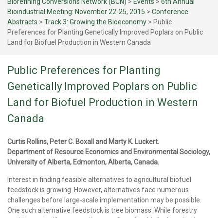
Biorefining Conversions Network (BCN)
>
Events
>
6th Annual
Bioindustrial Meeting: November 22-25, 2015
>
Conference
Abstracts
>
Track 3: Growing the Bioeconomy
>
Public
Preferences for Planting Genetically Improved Poplars on Public
Land for Biofuel Production in Western Canada
Public Preferences for Planting
Genetically Improved Poplars on Public
Land for Biofuel Production in Western
Canada
Curtis Rollins, Peter C. Boxall and Marty K. Luckert.
Department of Resource Economics and Environmental Sociology,
University of Alberta, Edmonton, Alberta, Canada.
Interest in finding feasible alternatives to agricultural biofuel
feedstock is growing. However, alternatives face numerous
challenges before large-scale implementation may be possible.
One such alternative feedstock is tree biomass. While forestry