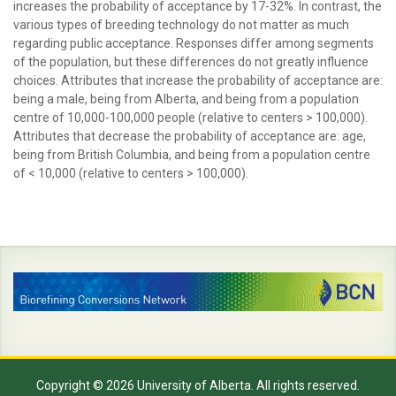
increases the probability of acceptance by 17-32%. In contrast, the
various types of breeding technology do not matter as much
regarding public acceptance. Responses differ among segments
of the population, but these differences do not greatly influence
choices. Attributes that increase the probability of acceptance are:
being a male, being from Alberta, and being from a population
centre of 10,000-100,000 people (relative to centers > 100,000).
Attributes that decrease the probability of acceptance are: age,
being from British Columbia, and being from a population centre
of < 10,000 (relative to centers > 100,000).
Copyright © 2026 University of Alberta. All rights reserved.