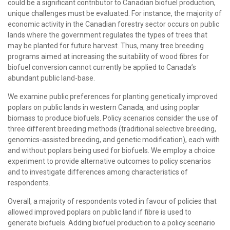
could be a significant contributor to Canadian biofuel production,
unique challenges must be evaluated. For instance, the majority of
economic activity in the Canadian forestry sector occurs on public
lands where the government regulates the types of trees that
may be planted for future harvest. Thus, many tree breeding
programs aimed at increasing the suitability of wood fibres for
biofuel conversion cannot currently be applied to Canada’s
abundant public land-base.
We examine public preferences for planting genetically improved
poplars on public lands in western Canada, and using poplar
biomass to produce biofuels. Policy scenarios consider the use of
three different breeding methods (traditional selective breeding,
genomics-assisted breeding, and genetic modification), each with
and without poplars being used for biofuels. We employ a choice
experiment to provide alternative outcomes to policy scenarios
and to investigate differences among characteristics of
respondents.
Overall, a majority of respondents voted in favour of policies that
allowed improved poplars on public land if fibre is used to
generate biofuels. Adding biofuel production to a policy scenario