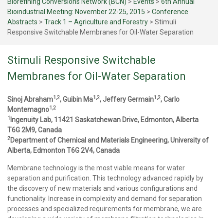
Biorefining Conversions Network (BCN)
>
Events
>
6th Annual
Bioindustrial Meeting: November 22-25, 2015
>
Conference
Abstracts
>
Track 1 – Agriculture and Forestry
>
Stimuli
Responsive Switchable Membranes for Oil-Water Separation
Stimuli Responsive Switchable
Membranes for Oil-Water Separation
1,2
1,2
1,2
Sinoj Abraham
, Guibin Ma
, Jeffery Germain
, Carlo
1,2
Montemagno
1
Ingenuity Lab, 11421 Saskatchewan Drive, Edmonton, Alberta
T6G 2M9, Canada
2
Department of Chemical and Materials Engineering, University of
Alberta, Edmonton T6G 2V4, Canada
Membrane technology is the most viable means for water
separation and purification. This technology advanced rapidly by
the discovery of new materials and various configurations and
functionality. Increase in complexity and demand for separation
processes and specialized requirements for membrane, we are