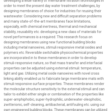
developing a wide variety of membrane filtration technologies in
order to meet the present day water treatment challenges, by
designing membranes of choice for industries for reusing their
wastewater. Considering new and difficult separation problems
and many state-of-the-art membranes face limitations,
especially, with chemical inertness, thermal and mechanical
stability, reusability etc. developing a new class of materials for
novel performances is a required. This research focus on
designing membranes using new functional building blocks
including metal nanowires, stimuli responsive metal oxides and
polymers etc. Reversible switchable physicochemical properties
are incorporated in to these membranes in order to develop
stimuli-responsive nature, so that mass transfer and interfacial
properties can be adjusted using external stimuli: temperature,
light and gas. Utilizing metal oxide nanowires with novel cross
linking ability enabled us to fabricate large membrane mats with
stimuli responsive surface properties. These membranes render
the molecular structure sensitivity to the external stimuli and can
tailor to exhibit either single or combination of the properties like
super-amphiphobic, super-hydrophilic, underwater-oleophobic,
zwitterionic, self-cleaning, antibacterial, antifouling etc. using our
own engineered building blocks. These membranes can be utilized