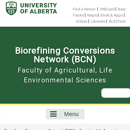
Skip
to
|
|
Find a Person
ONEcard
Bear
content
|
|
|
Tracks
Maps
Email & Apps
|
|
eClass
Libraries
ALESTech
Biorefining Conversions
Network (BCN)
Faculty of Agricultural, Life
Environmental Sciences
Search
for:
Menu