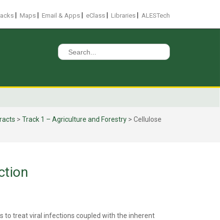
|
|
|
|
|
racks
Maps
Email & Apps
eClass
Libraries
ALESTech
Search
for:
racts
>
Track 1 – Agriculture and Forestry
>
Cellulose
ction
 to treat viral infections coupled with the inherent