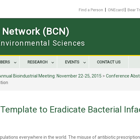
|
|
Find a Person
ONEcard
Bear T
s Network (BCN)
 Environmental Sciences
BERS
RESEARCH
EVENTS
CONTACT US
Annual Bioindustrial Meeting: November 22-25, 2015
>
Conference Abst
ction
Template to Eradicate Bacterial Infa
pulations everywhere in the world. The misuse of antibiotic prescriptions