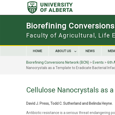
Skip
to
content
Biorefining Conversion
Faculty of Agricultural, Life
HOME
ABOUT US
NEWS
MEM
Biorefining Conversions Network (BCN)
>
Events
>
6th 
Nanocrystals as a Template to Eradicate Bacterial Infa
Cellulose Nanocrystals as a 
David J. Press, Todd C. Sutherland and Belinda Heyne.
Antibiotic resistance is a serious threat endangering po