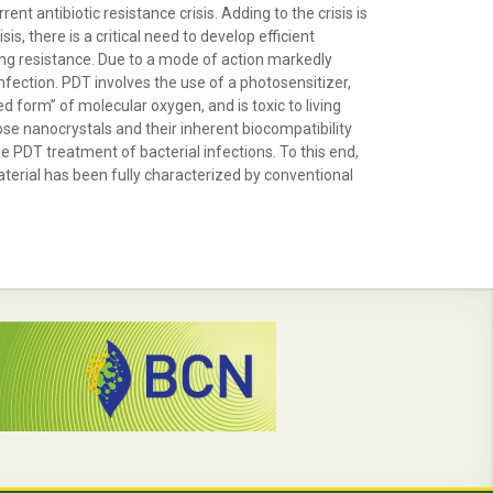
t antibiotic resistance crisis. Adding to the crisis is
s, there is a critical need to develop efficient
ping resistance. Due to a mode of action markedly
nfection. PDT involves the use of a photosensitizer,
d form” of molecular oxygen, and is toxic to living
lose nanocrystals and their inherent biocompatibility
PDT treatment of bacterial infections. To this end,
erial has been fully characterized by conventional