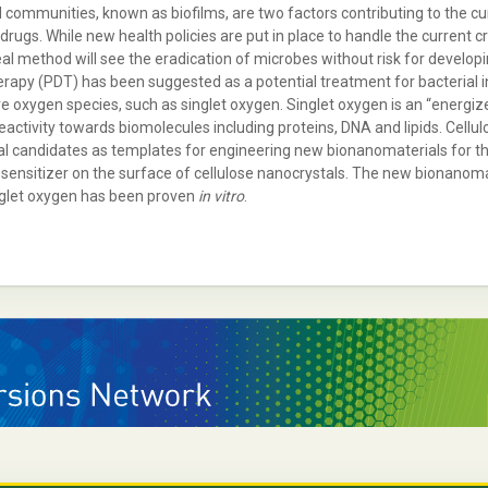
communities, known as biofilms, are two factors contributing to the curren
gs. While new health policies are put in place to handle the current crisi
deal method will see the eradication of microbes without risk for develo
erapy (PDT) has been suggested as a potential treatment for bacterial i
ve oxygen species, such as singlet oxygen. Singlet oxygen is an “energize
 reactivity towards biomolecules including proteins, DNA and lipids. Cellu
 candidates as templates for engineering new bionanomaterials for the 
nsitizer on the surface of cellulose nanocrystals. The new bionanomat
inglet oxygen has been proven
in vitro
.