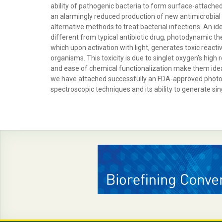
ability of pathogenic bacteria to form surface-attached 
an alarmingly reduced production of new antimicrobial dru
alternative methods to treat bacterial infections. An i
different from typical antibiotic drug, photodynamic th
which upon activation with light, generates toxic reacti
organisms. This toxicity is due to singlet oxygen’s high
and ease of chemical functionalization make them ideal
we have attached successfully an FDA-approved photose
spectroscopic techniques and its ability to generate s