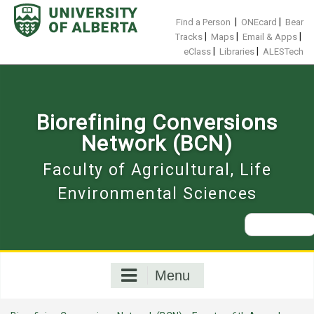
Skip
to
|
|
Find a Person
ONEcard
Bear
content
|
|
|
Tracks
Maps
Email & Apps
|
|
eClass
Libraries
ALESTech
Biorefining Conversions
Network (BCN)
Faculty of Agricultural, Life
Environmental Sciences
Search
for:
Menu