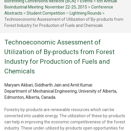
Biorefining Conversions Network (BCN)
>
Events
>
6th Annual
Bioindustrial Meeting: November 22-25, 2015
>
Conference
Abstracts
>
Student Competition – Lightning Rounds
>
Technoeconomic Assessment of Utilization of By-products from
Forest Industry for Production of Fuels and Chemicals
Technoeconomic Assessment of
Utilization of By-products from Forest
Industry for Production of Fuels and
Chemicals
Maryam Akbari, Siddharth Jain and Amit Kumar.
Department of Mechanical Engineering, University of Alberta,
Edmonton, Alberta, Canada.
Forestry by-products are renewable resources which can be
converted into usable energy. The utilization of these by-products
can help in improving the economic competitiveness of the forest
industry. These under-utilized by-products open opportunities for