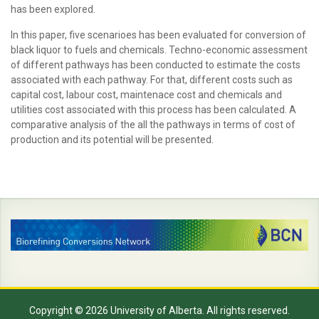
has been explored.
In this paper, five scenarioes has been evaluated for conversion of
black liquor to fuels and chemicals. Techno-economic assessment
of different pathways has been conducted to estimate the costs
associated with each pathway. For that, different costs such as
capital cost, labour cost, maintenace cost and chemicals and
utilities cost associated with this process has been calculated. A
comparative analysis of the all the pathways in terms of cost of
production and its potential will be presented.
Copyright © 2026 University of Alberta. All rights reserved.