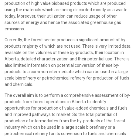
production of high value biobased products which are produced
using the materials which are being discarded mostly as a waste
today. Moreover, their utilization can reduce usage of other
sources of energy and hence the associated greenhouse gas
emissions.
Currently, the forest sector produces a significant amount of by-
products majority of which are not used. There is very limited data
available on the volumes of these by-products, their location in
Alberta, detailed characterization and their potential use. There is
also limited information on potential conversion of these by-
products to a common intermediate which can be used in a large
scale biorefinery or petrochemical refinery for production of fuels
and chemicals.
The overall aim is to perform a comprehensive assessment of by-
products from forest operations in Alberta to identify
opportunities for production of value-added chemicals and fuels
and improved pathways to market. So the total potential of
production of intermediates from the by-products of the forest
industry which can be used in a large scale biorefinery or a
petrochemical refinery for its conversion to fuels and chemicals